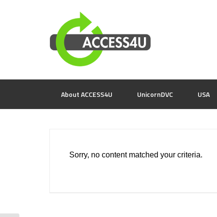
About ACCESS4U
UnicornDVC
USA
Sorry, no content matched your criteria.