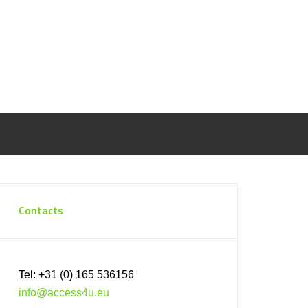
Contacts
Tel: +31 (0) 165 536156
info@access4u.eu