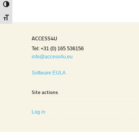
Toggle High Contrast
Toggle Font size
ACCESS4U
Tel: +31 (0) 165 536156
info@access4u.eu
Software EULA
Site actions
Log in