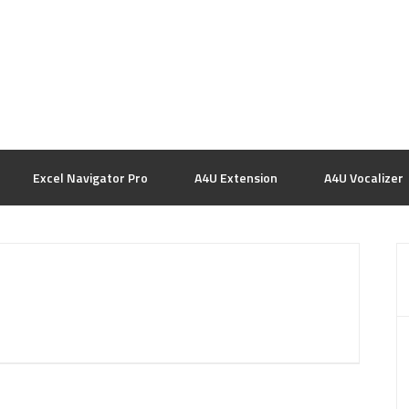
Excel Navigator Pro
A4U Extension
A4U Vocalizer