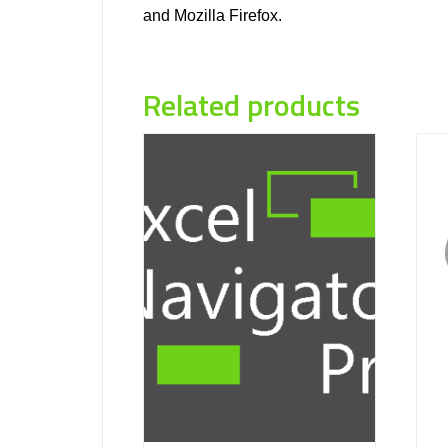
and Mozilla Firefox.
Related products