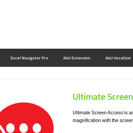
Excel Navigator Pro
A4U Extension
A4U Vocalizer
Ultimate Screen
Ultimate Screen Access is an
magnification with the scre