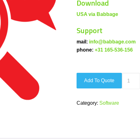
Download
USA via Babbage
Support
mail:
info@babbage.com
phone:
+31 165-536-156
Ultimat
Add To Quote
Screen
Access
quantity
Category:
Software