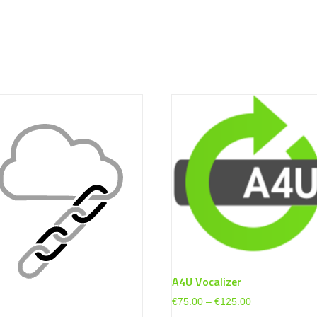
A4U Vocalizer
Price
€
75.00
–
€
125.00
range: