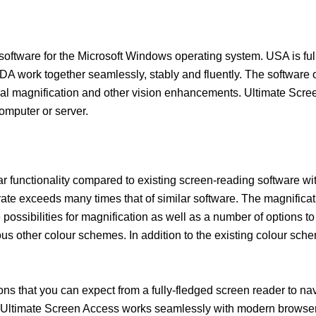
oftware for the Microsoft Windows operating system. USA is full
work together seamlessly, stably and fluently. The software off
ral magnification and other vision enhancements. Ultimate Scree
omputer or server.
ar functionality compared to existing screen-reading software wi
rate exceeds many times that of similar software. The magnificat
possibilities for magnification as well as a number of options to 
us other colour schemes. In addition to the existing colour sch
ons that you can expect from a fully-fledged screen reader to navig
. Ultimate Screen Access works seamlessly with modern browse