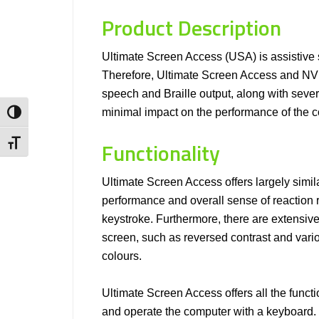
Product Description
Ultimate Screen Access (USA) is assistive s
Therefore, Ultimate Screen Access and NVDA 
speech and Braille output, along with seve
minimal impact on the performance of the c
Toggle High Contrast
Functionality
Toggle Font size
Ultimate Screen Access offers largely simil
performance and overall sense of reaction 
keystroke. Furthermore, there are extensive 
screen, such as reversed contrast and vario
colours.
Ultimate Screen Access offers all the functi
and operate the computer with a keyboard