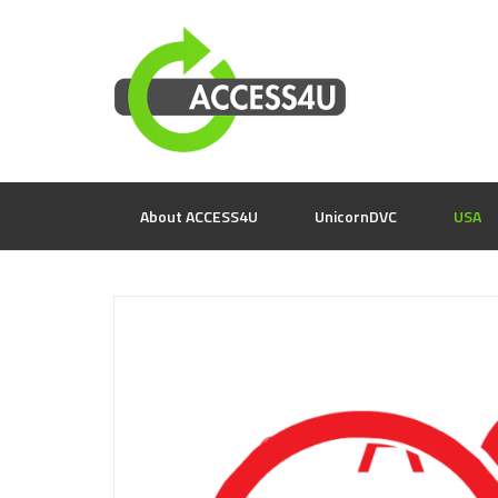
About ACCESS4U
UnicornDVC
USA