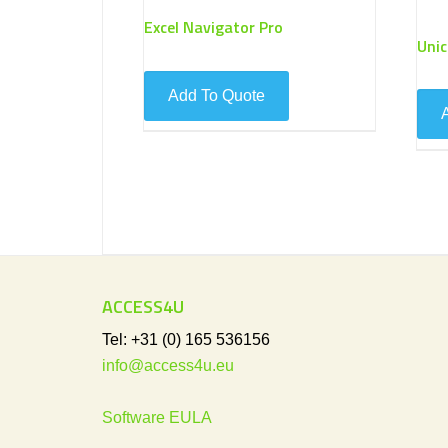
Excel Navigator Pro
Uni
ACCESS4U
Tel: +31 (0) 165 536156
info@access4u.eu
Software EULA