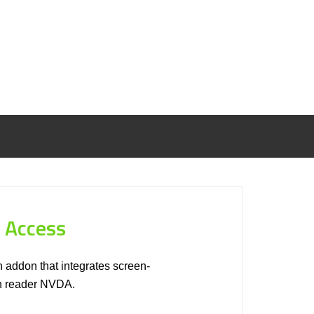
 Access
 addon that integrates screen-
en reader NVDA.