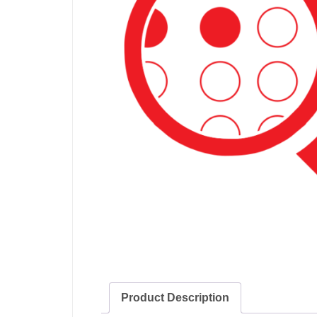
Product Description