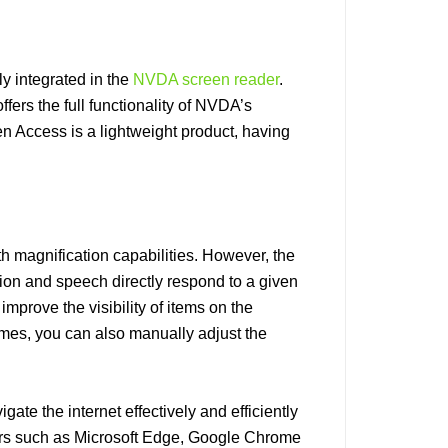
y integrated in the
NVDA screen reader
.
ers the full functionality of NVDA’s
n Access is a lightweight product, having
th magnification capabilities. However, the
ion and speech directly respond to a given
improve the visibility of items on the
emes, you can also manually adjust the
ate the internet effectively and efficiently
rs such as Microsoft Edge, Google Chrome