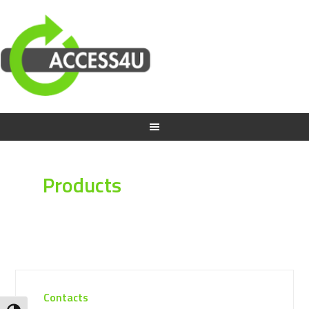
Products
Contacts