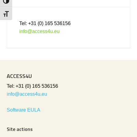
Toggle High Contrast
Toggle Font size
Tel: +31 (0) 165 536156
info@access4u.eu
ACCESS4U
Tel: +31 (0) 165 536156
info@access4u.eu
Software EULA
Site actions