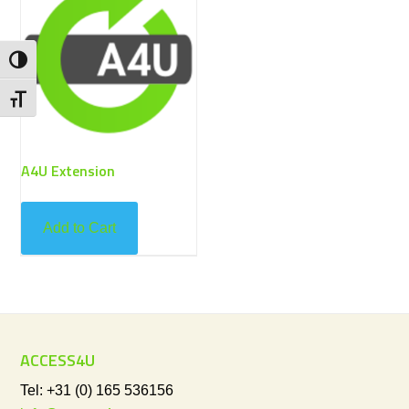
Toggle High Contrast
Toggle Font size
A4U Extension
Add to Cart
ACCESS4U
Tel: +31 (0) 165 536156