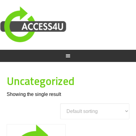
Uncategorized
Showing the single result