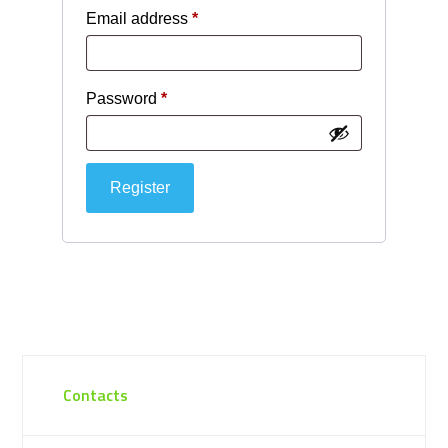
Required
Email address
*
Required
Password
*
Register
Contacts