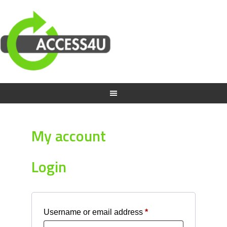
My account
Login
Required
Username or email address
*