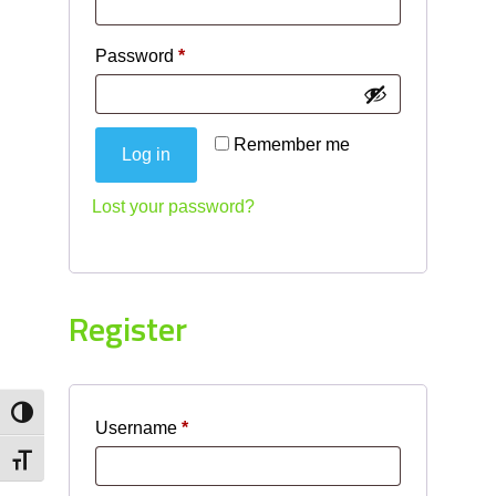
Required
Password
*
Remember me
Log in
Lost your password?
Register
Toggle High Contrast
Required
Username
*
Toggle Font size