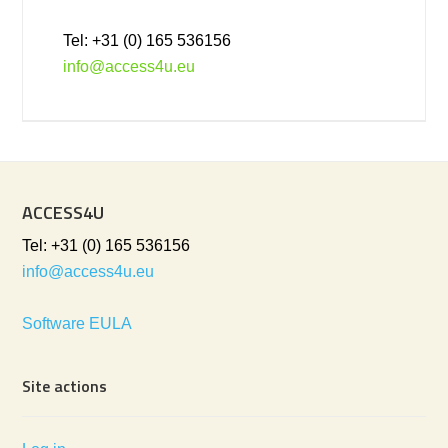
Tel: +31 (0) 165 536156
info@access4u.eu
ACCESS4U
Tel: +31 (0) 165 536156
info@access4u.eu
Software EULA
Site actions