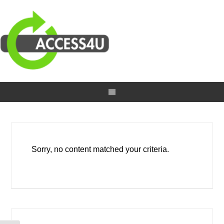
Sorry, no content matched your criteria.