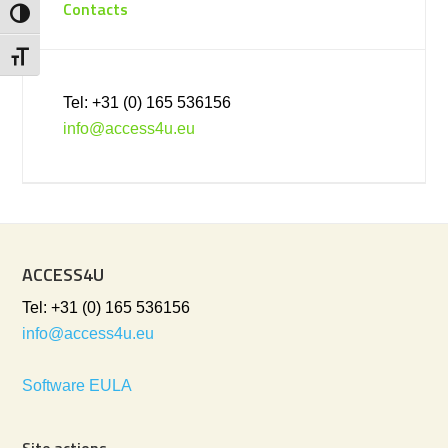
Contacts
Toggle High Contrast
Toggle Font size
Tel: +31 (0) 165 536156
info@access4u.eu
ACCESS4U
Tel: +31 (0) 165 536156
info@access4u.eu
Software EULA