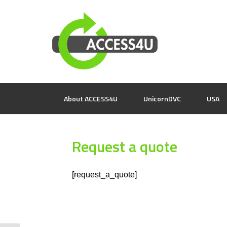
About ACCESS4U
UnicornDVC
USA
Request a quote
[request_a_quote]