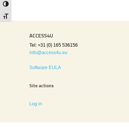
Toggle High Contrast
Toggle Font size
ACCESS4U
Tel: +31 (0) 165 536156
info@access4u.eu
Software EULA
Site actions
Log in