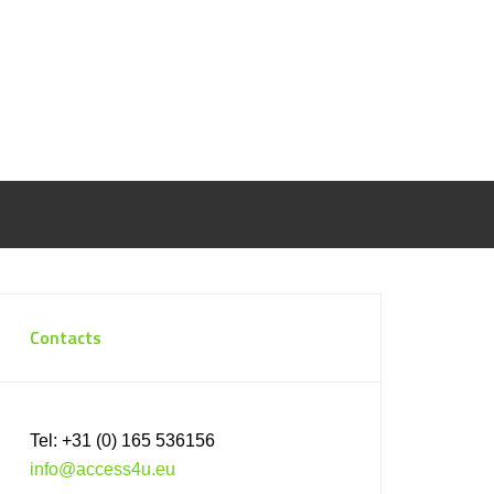
Contacts
Tel: +31 (0) 165 536156
info@access4u.eu