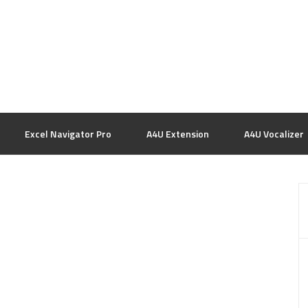
Excel Navigator Pro
A4U Extension
A4U Vocalizer