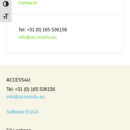
Contacts
Toggle High Contrast
Toggle Font size
Tel: +31 (0) 165 536156
info@access4u.eu
ACCESS4U
Tel: +31 (0) 165 536156
info@access4u.eu
Software EULA