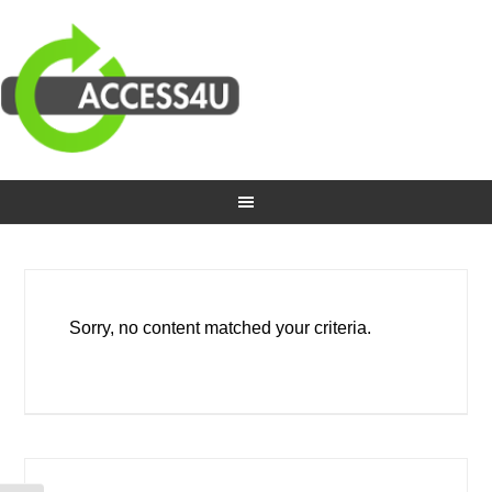
Sorry, no content matched your criteria.